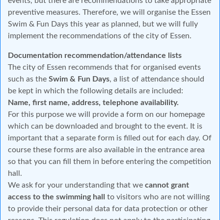
events, but there are recommendations to take appropriate
preventive measures. Therefore, we will organise the Essen
Swim & Fun Days this year as planned, but we will fully
implement the recommendations of the city of Essen.
Documentation recommendation/attendance lists
The city of Essen recommends that for organised events
such as the
Swim & Fun Days
, a list of attendance should
be kept in which the following details are included:
Name, first name, address, telephone availability.
For this purpose we will provide a form on our homepage
which can be downloaded and brought to the event. It is
important that a separate form is filled out for each day. Of
course these forms are also available in the entrance area
so that you can fill them in before entering the competition
hall.
We ask for your understanding that we
cannot grant
access to the swimming hall
to visitors who are not willing
to provide their personal data for data protection or other