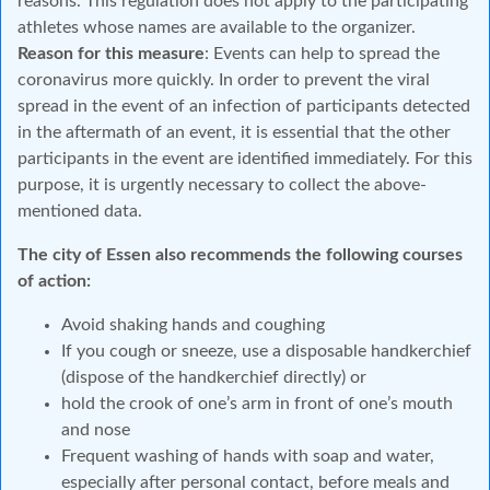
reasons. This regulation does not apply to the participating
athletes whose names are available to the organizer.
Reason for this measure
: Events can help to spread the
coronavirus more quickly. In order to prevent the viral
spread in the event of an infection of participants detected
in the aftermath of an event, it is essential that the other
participants in the event are identified immediately. For this
purpose, it is urgently necessary to collect the above-
mentioned data.
The city of Essen also recommends the following courses
of action:
Avoid shaking hands and coughing
If you cough or sneeze, use a disposable handkerchief
(dispose of the handkerchief directly) or
hold the crook of one’s arm in front of one’s mouth
and nose
Frequent washing of hands with soap and water,
especially after personal contact, before meals and