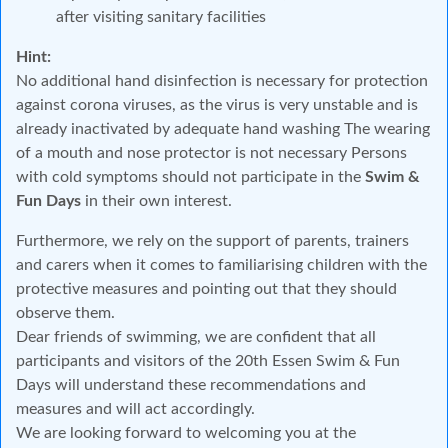
after visiting sanitary facilities
Hint:
No additional hand disinfection is necessary for protection
against corona viruses, as the virus is very unstable and is
already inactivated by adequate hand washing The wearing
of a mouth and nose protector is not necessary Persons
with cold symptoms should not participate in the
Swim &
Fun Days
in their own interest.
Furthermore, we rely on the support of parents, trainers
and carers when it comes to familiarising children with the
protective measures and pointing out that they should
observe them.
Dear friends of swimming, we are confident that all
participants and visitors of the 20th Essen Swim & Fun
Days will understand these recommendations and
measures and will act accordingly.
We are looking forward to welcoming you at the