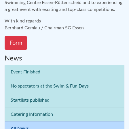
Swimming Centre Essen-Rüttenscheid and to experiencing
a great event with exciting and top-class competitions.
With kind regards
Bernhard Gemlau / Chairman SG Essen
Form
News
Event Finished
No spectators at the Swim & Fun Days
Startlists published
Catering Information
All News