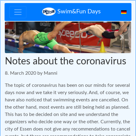
Swim&Fun Days
Zurück
Vor
Notes about the coronavirus
8. March 2020 by Manni
The topic of coronavirus has been on our minds for several
days now and we take it very seriously. And, of course, we
have also noticed that swimming events are cancelled. On
the other hand, most events are still being held as planned.
This has to be decided on site and we understand the
organizers who decide one way or the other. Currently, the
city of Essen does not give any recommendations to cancel