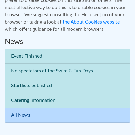
prefer to disable cookies on this site and on others. The
most effective way to do this is to disable cookies in your
browser. We suggest consulting the Help section of your
browser or taking a look at
the About Cookies website
which offers guidance for all modern browsers
News
Event Finished
No spectators at the Swim & Fun Days
Startlists published
Catering Information
All News