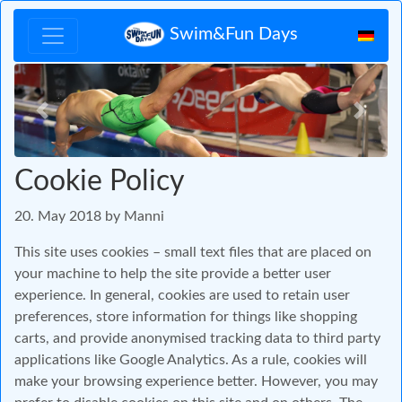
Swim&Fun Days
Zurück
Vor
Cookie Policy
20. May 2018 by Manni
This site uses cookies – small text files that are placed on
your machine to help the site provide a better user
experience. In general, cookies are used to retain user
preferences, store information for things like shopping
carts, and provide anonymised tracking data to third party
applications like Google Analytics. As a rule, cookies will
make your browsing experience better. However, you may